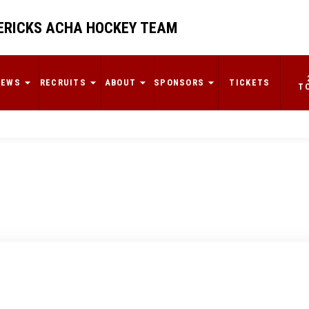
RICKS ACHA HOCKEY TEAM
NEWS
RECRUITS
ABOUT
SPONSORS
TICKETS
T