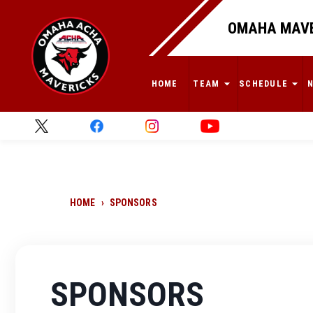
OMAHA MAVE
HOME
TEAM
SCHEDULE
HOME
›
SPONSORS
SPONSORS