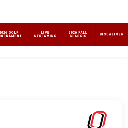
2026 GOLF
LIVE
2026 FALL
DISCALIMER
OURNAMENT
STREAMING
CLASSIC