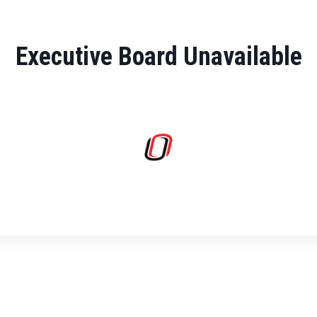
Executive Board Unavailable