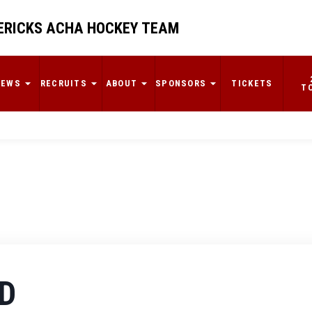
RICKS ACHA HOCKEY TEAM
NEWS
RECRUITS
ABOUT
SPONSORS
TICKETS
T
D