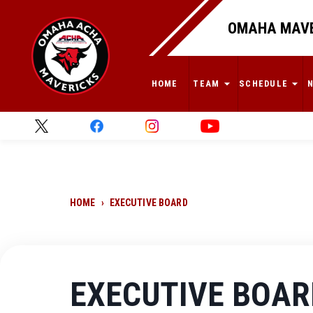
OMAHA MAVE
HOME
TEAM
SCHEDULE
HOME
›
EXECUTIVE BOARD
EXECUTIVE BOAR