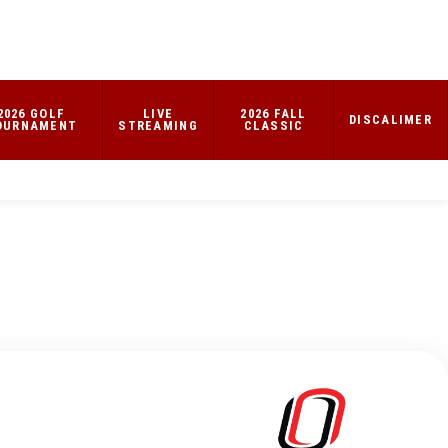
2026 GOLF
LIVE
2026 FALL
DISCALIMER
OURNAMENT
STREAMING
CLASSIC