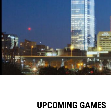
UPCOMING GAMES