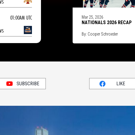
vs
01:00AM UTC
Mar 25, 2026
NATIONALS 2026 RECAP
vs
By: Cooper Schroeder
SUBSCRIBE
LIKE