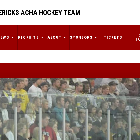
RICKS ACHA HOCKEY TEAM
NEWS
RECRUITS
ABOUT
SPONSORS
TICKETS
T
Omaha falls in
MACHA Finals
By: Cooper Schroeder
READ MORE