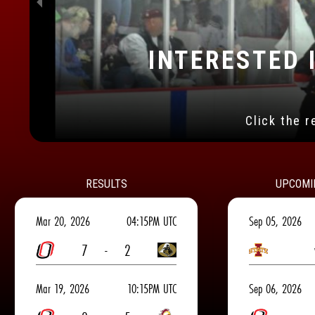
INTERESTED I
Many great optio
RESULTS
UPCOMI
Mar 20, 2026
04:15PM UTC
Sep 05, 2026
7
-
2
Mar 19, 2026
10:15PM UTC
Sep 06, 2026