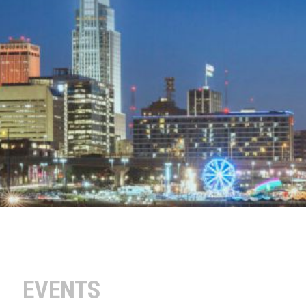
EVENTS