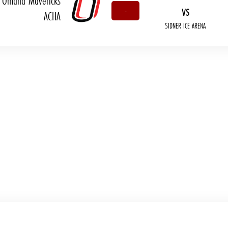
Omaha Mavericks
vs
-
ACHA
SIDNER ICE ARENA