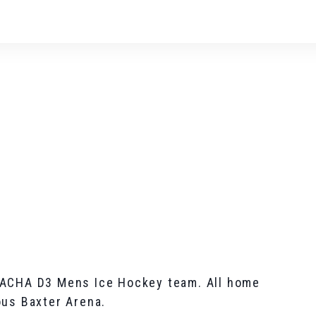
 ACHA D3 Mens Ice Hockey team. All home
ous Baxter Arena.