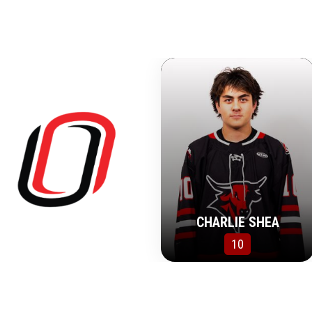
CHARLIE SHEA
10