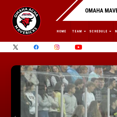
OMAHA MAVE
HOME
TEAM
SCHEDULE