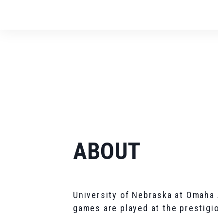
ABOUT
University of Nebraska at Omaha
games are played at the prestigi