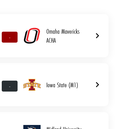
Omaha Mavericks
-
ACHA
Iowa State (M1)
-