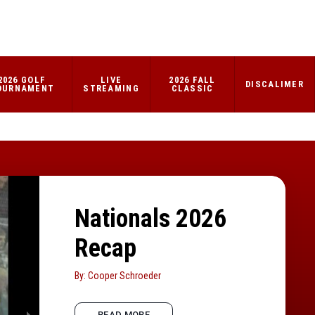
2026 GOLF
LIVE
2026 FALL
DISCALIMER
OURNAMENT
STREAMING
CLASSIC
Nationals 2026
Recap
By: Cooper Schroeder
READ MORE