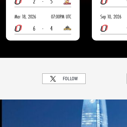
2
-
5
Mar 18, 2026
07:00PM UTC
Sep 10, 2026
6
-
4
FOLLOW