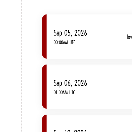
Sep 05, 2026
Io
00:00AM UTC
Sep 06, 2026
01:00AM UTC