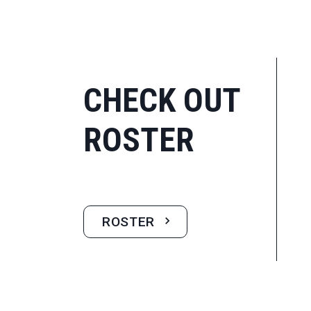
CHECK OUT
ROSTER
ROSTER