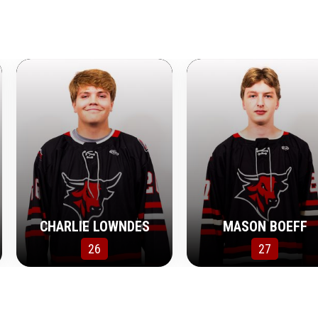
CHARLIE LOWNDES
MASON BOEFF
26
27