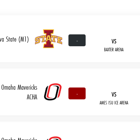
wa State (M1)
vs
-
BAXTER ARENA
Omaha Mavericks
vs
-
ACHA
AMES ISU ICE ARENA