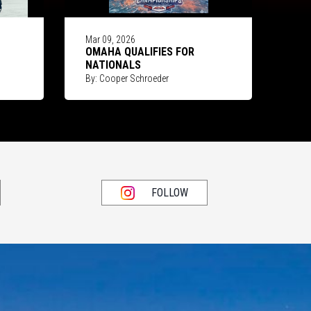
Mar 09, 2026
OMAHA QUALIFIES FOR
NATIONALS
By: Cooper Schroeder
FOLLOW