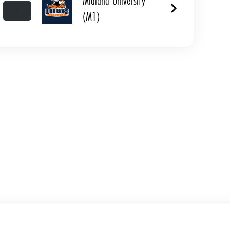
Midland University
-
(M1)