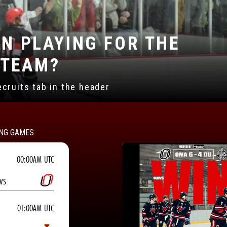
N BEING A SPONSOR?
ns found under the sponsor tab
NG GAMES
00:00AM UTC
vs
01:00AM UTC