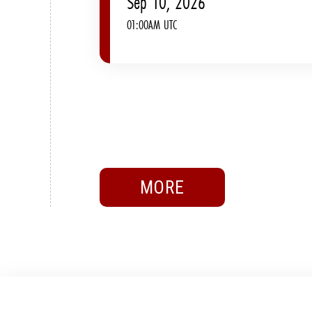
Sep 10, 2026
01:00AM UTC
MORE